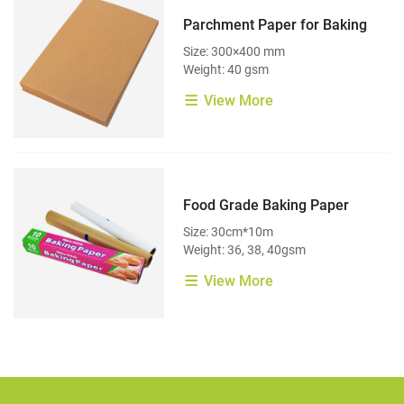
Parchment Paper for Baking
Size: 300×400 mm
Weight: 40 gsm
View More
Food Grade Baking Paper
Size: 30cm*10m
Weight: 36, 38, 40gsm
View More