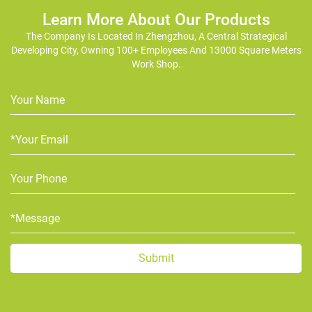
Learn More About Our Products
The Company Is Located In Zhengzhou, A Central Strategical
Developing City, Owning 100+ Employees And 13000 Square Meters
Work Shop.