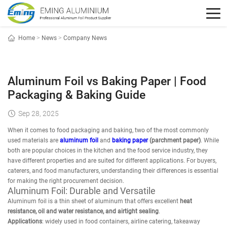
Home
>
News
>
Company News
Aluminum Foil vs Baking Paper | Food
Packaging & Baking Guide
Sep 28, 2025
When it comes to food packaging and baking, two of the most commonly
used materials are
aluminum foil
and
baking paper
(parchment paper)
. While
both are popular choices in the kitchen and the food service industry, they
have different properties and are suited for different applications. For buyers,
caterers, and food manufacturers, understanding their differences is essential
for making the right procurement decision.
Aluminum Foil: Durable and Versatile
Aluminum foil is a thin sheet of aluminum that offers excellent
heat
resistance, oil and water resistance, and airtight sealing
.
Applications
: widely used in food containers, airline catering, takeaway