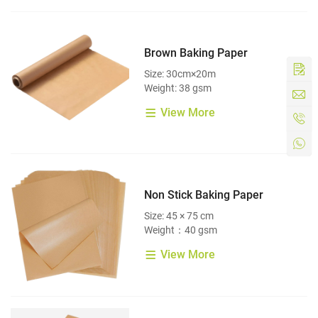
Brown Baking Paper
Size: 30cm×20m
Weight: 38 gsm
View More
Non Stick Baking Paper
Size: 45 × 75 cm
Weight：40 gsm
View More