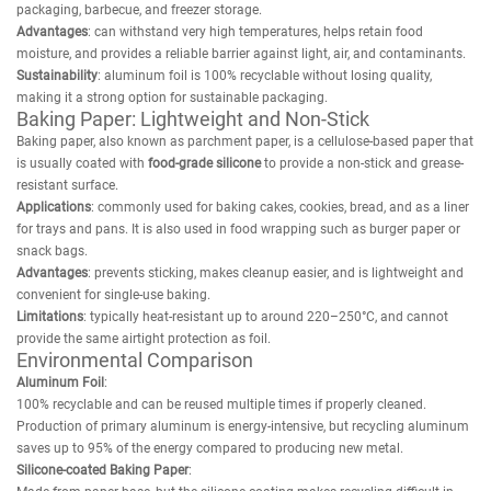
packaging, barbecue, and freezer storage.
Advantages
: can withstand very high temperatures, helps retain food
moisture, and provides a reliable barrier against light, air, and contaminants.
Sustainability
: aluminum foil is 100% recyclable without losing quality,
making it a strong option for sustainable packaging.
Baking Paper: Lightweight and Non-Stick
Baking paper, also known as parchment paper, is a cellulose-based paper that
is usually coated with
food-grade silicone
to provide a non-stick and grease-
resistant surface.
Applications
: commonly used for baking cakes, cookies, bread, and as a liner
for trays and pans. It is also used in food wrapping such as burger paper or
snack bags.
Advantages
: prevents sticking, makes cleanup easier, and is lightweight and
convenient for single-use baking.
Limitations
: typically heat-resistant up to around 220–250°C, and cannot
provide the same airtight protection as foil.
Environmental Comparison
Aluminum Foil
:
100% recyclable and can be reused multiple times if properly cleaned.
Production of primary aluminum is energy-intensive, but recycling aluminum
saves up to 95% of the energy compared to producing new metal.
Silicone-coated Baking Paper
: