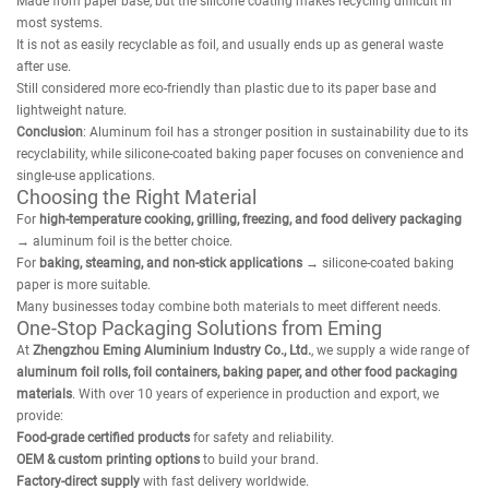
Made from paper base, but the silicone coating makes recycling difficult in
most systems.
It is not as easily recyclable as foil, and usually ends up as general waste
after use.
Still considered more eco-friendly than plastic due to its paper base and
lightweight nature.
Conclusion
: Aluminum foil has a stronger position in sustainability due to its
recyclability, while silicone-coated baking paper focuses on convenience and
single-use applications.
Choosing the Right Material
For
high-temperature cooking, grilling, freezing, and food delivery packaging
→ aluminum foil is the better choice.
For
baking, steaming, and non-stick applications
→ silicone-coated baking
paper is more suitable.
Many businesses today combine both materials to meet different needs.
One-Stop Packaging Solutions from Eming
At
Zhengzhou Eming Aluminium Industry Co., Ltd.
, we supply a wide range of
aluminum foil rolls, foil containers, baking paper, and other food packaging
materials
. With over 10 years of experience in production and export, we
provide:
Food-grade certified products
for safety and reliability.
OEM & custom printing options
to build your brand.
Factory-direct supply
with fast delivery worldwide.