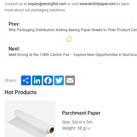
Contact us at
inquiry@emingfoil.com
or visit
www.emfoilpaper.com
to learn
more about our packaging solutions.
Prev:
Why Packaging Distributors Adding Baking Paper Sheets to Their Product Cat
Next:
Meet Eming at the 138th Canton Fair – Explore New Opportunities in Alumi
Share
LinkedIn
Facebook
Twitter
Email
Share :
Hot Products
Parchment Paper
Size: 30cm × 5m
Weight: 38 g/㎡