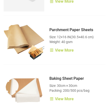
View More
Parchment Paper Sheets
Size: 12×16 IN(30.5×40.6 cm)
Weight: 40 gsm
View More
Baking Sheet Paper
Size: 30cm × 30cm
Packing: 200/500 pcs/bag
View More