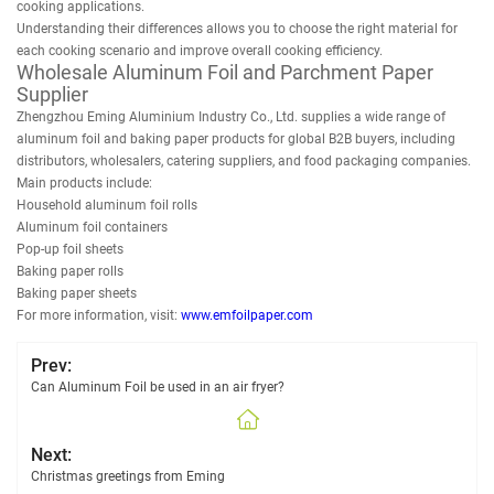
cooking applications.
Understanding their differences allows you to choose the right material for
each cooking scenario and improve overall cooking efficiency.
Wholesale Aluminum Foil and Parchment Paper
Supplier
Zhengzhou Eming Aluminium Industry Co., Ltd. supplies a wide range of
aluminum foil and baking paper products for global B2B buyers, including
distributors, wholesalers, catering suppliers, and food packaging companies.
Main products include:
Household aluminum foil rolls
Aluminum foil containers
Pop-up foil sheets
Baking paper rolls
Baking paper sheets
For more information, visit:
www.emfoilpaper.com
Prev:
Can Aluminum Foil be used in an air fryer?
Next:
Christmas greetings from Eming