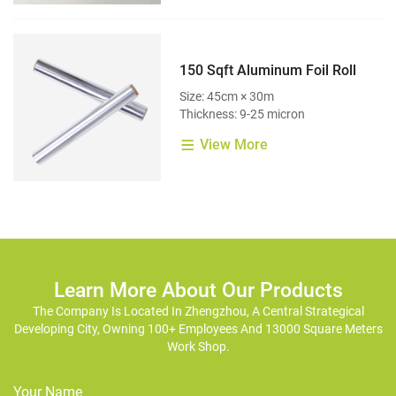
150 Sqft Aluminum Foil Roll
Size: 45cm × 30m
Thickness: 9-25 micron
View More
Learn More About Our Products
The Company Is Located In Zhengzhou, A Central Strategical
Developing City, Owning 100+ Employees And 13000 Square Meters
Work Shop.