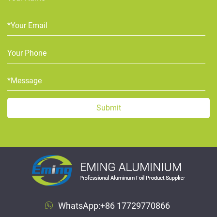
WhatsApp:
+86 17729770866