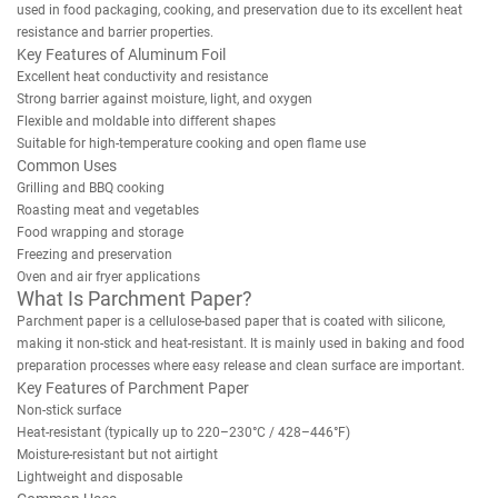
used in food packaging, cooking, and preservation due to its excellent heat
resistance and barrier properties.
Key Features of Aluminum Foil
Excellent heat conductivity and resistance
Strong barrier against moisture, light, and oxygen
Flexible and moldable into different shapes
Suitable for high-temperature cooking and open flame use
Common Uses
Grilling and BBQ cooking
Roasting meat and vegetables
Food wrapping and storage
Freezing and preservation
Oven and air fryer applications
What Is Parchment Paper?
Parchment paper is a cellulose-based paper that is coated with silicone,
making it non-stick and heat-resistant. It is mainly used in baking and food
preparation processes where easy release and clean surface are important.
Key Features of Parchment Paper
Non-stick surface
Heat-resistant (typically up to 220–230°C / 428–446°F)
Moisture-resistant but not airtight
Lightweight and disposable