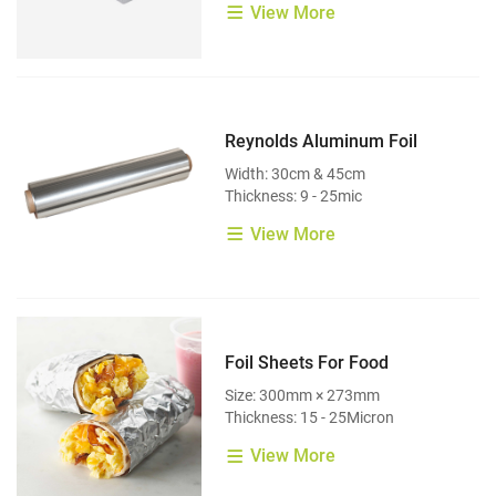
View More
Reynolds Aluminum Foil
Width: 30cm & 45cm
Thickness: 9 - 25mic
View More
Foil Sheets For Food
Size: 300mm × 273mm
Thickness: 15 - 25Micron
View More