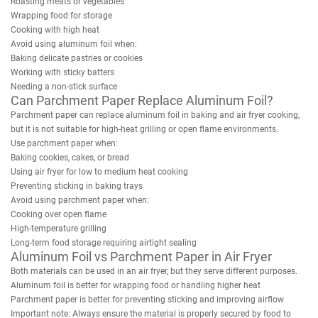
Roasting meats or vegetables
Wrapping food for storage
Cooking with high heat
Avoid using aluminum foil when:
Baking delicate pastries or cookies
Working with sticky batters
Needing a non-stick surface
Can Parchment Paper Replace Aluminum Foil?
Parchment paper can replace aluminum foil in baking and air fryer cooking,
but it is not suitable for high-heat grilling or open flame environments.
Use parchment paper when:
Baking cookies, cakes, or bread
Using air fryer for low to medium heat cooking
Preventing sticking in baking trays
Avoid using parchment paper when:
Cooking over open flame
High-temperature grilling
Long-term food storage requiring airtight sealing
Aluminum Foil vs Parchment Paper in Air Fryer
Both materials can be used in an air fryer, but they serve different purposes.
Aluminum foil is better for wrapping food or handling higher heat
Parchment paper is better for preventing sticking and improving airflow
Important note: Always ensure the material is properly secured by food to