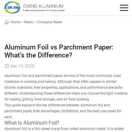
Home
>
News
>
Company News
Aluminum Foil vs Parchment Paper:
What's the Difference?
Dec 19, 2023
Aluminum foil and parchment paper are two of the most commonly used
materials in cooking and baking. Although they often appear in similar
kitchen scenarios, their properties, applications, and performance are quite
different. Understanding these differences helps you choose the right material
for baking, grilling, food storage, and air fryer cooking.
This guide explains the key differences between aluminum foil and
parchment paper, their advantages, limitations, and the best use cases for
each.
What Is Aluminum Foil?
Aluminum foil is a thin sheet made from rolled aluminum metal. It is widely