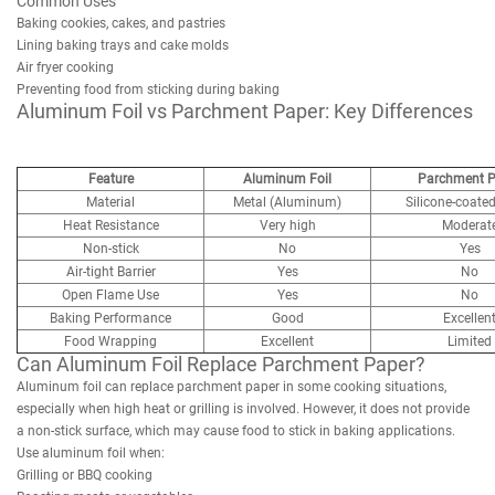
Common Uses
Baking cookies, cakes, and pastries
Lining baking trays and cake molds
Air fryer cooking
Preventing food from sticking during baking
Aluminum Foil vs Parchment Paper: Key Differences
Feature
Aluminum Foil
Parchment P
Material
Metal (Aluminum)
Silicone-coate
Heat Resistance
Very high
Moderat
Non-stick
No
Yes
Air-tight Barrier
Yes
No
Open Flame Use
Yes
No
Baking Performance
Good
Excellen
Food Wrapping
Excellent
Limited
Can Aluminum Foil Replace Parchment Paper?
Aluminum foil can replace parchment paper in some cooking situations,
especially when high heat or grilling is involved. However, it does not provide
a non-stick surface, which may cause food to stick in baking applications.
Use aluminum foil when:
Grilling or BBQ cooking