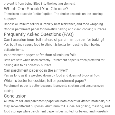
prevent it from being lifted into the heating element.
Which One Should You Choose?
There is no absolute “better” option. The choice depends on the cooking
purpose:
Choose aluminum foil for durability, heat resistance, and food wrapping
Choose parchment paper for non-stick baking and clean cooking surfaces
Frequently Asked Questions (FAQ)
Can I use aluminum foil instead of parchment paper for baking?
Yes, but it may cause food to stick. It is better for roasting than baking
delicate items.
Is parchment paper safer than aluminum foil?
Both are safe when used correctly. Parchment paper is often preferred for
baking due to its non-stick surface.
Can parchment paper go in the air fryer?
Yes, as long as it is weighed down by food and does not block airflow.
Which is better for cookies, foil or parchment paper?
Parchment paper is better because it prevents sticking and ensures even
baking.
Conclusion
Aluminum foil and parchment paper are both essential kitchen materials, but
they serve different purposes. Aluminum foil is ideal for grilling, roasting, and
food storage, while parchment paper is best suited for baking and non-stick