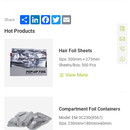
Share
LinkedIn
Facebook
Twitter
Email
Share :
Hot Products
Hair Foil Sheets
Size: 300mm × 273mm
Sheets/Box: 500 Pcs
View More
Compartment Foil Containers
Model: EM-3C230(8567)
Size: 230mm×180mm×40mm