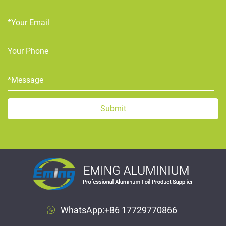
WhatsApp:
+86 17729770866