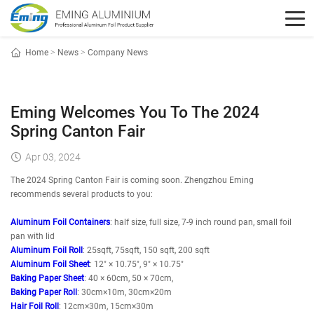
Home
>
News
>
Company News
Eming Welcomes You To The 2024
Spring Canton Fair
Apr 03, 2024
The 2024 Spring Canton Fair is coming soon. Zhengzhou Eming
recommends several products to you:
Aluminum Foil Containers
: half size, full size, 7-9 inch round pan, small foil
pan with lid
Aluminum Foil Roll
: 25sqft, 75sqft, 150 sqft, 200 sqft
Aluminum Foil Sheet
: 12" × 10.75", 9" × 10.75"
Baking Paper Sheet
: 40 × 60cm, 50 × 70cm,
Baking Paper Roll
: 30cm×10m, 30cm×20m
Hair Foil Roll
: 12cm×30m, 15cm×30m