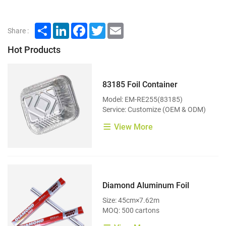
Share
LinkedIn
Facebook
Twitter
Email
Share :
Hot Products
83185 Foil Container
Model: EM-RE255(83185)
Service: Customize (OEM & ODM)
View More
Diamond Aluminum Foil
Size: 45cm×7.62m
MOQ: 500 cartons