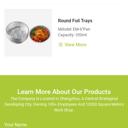
Round Foil Trays
Mdodel: EM-6"Pan
Capacity: 350ml
View More
Learn More About Our Products
The Company Is Located In Zhengzhou, A Central Strategical
Developing City, Owning 100+ Employees And 13000 Square Meters
Work Shop.