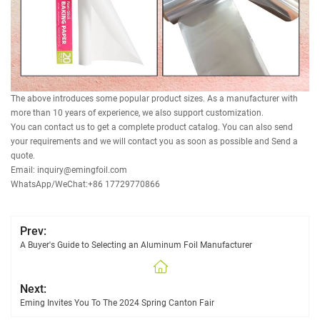
The above introduces some popular product sizes. As a manufacturer with
more than 10 years of experience, we also support customization.
You can contact us to get a complete product catalog. You can also send
your requirements and we will contact you as soon as possible and Send a
quote.
Email: inquiry@emingfoil.com
WhatsApp/WeChat:+86 17729770866
Prev:
A Buyer's Guide to Selecting an Aluminum Foil Manufacturer
Next:
Eming Invites You To The 2024 Spring Canton Fair