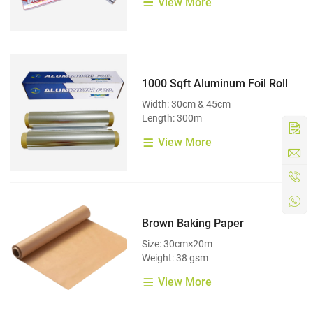
View More
1000 Sqft Aluminum Foil Roll
Width: 30cm & 45cm
Length: 300m
View More
Brown Baking Paper
Size: 30cm×20m
Weight: 38 gsm
View More