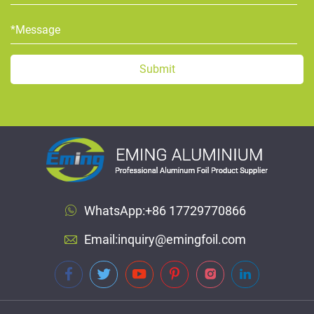
WhatsApp:
+86 17729770866
Email:
inquiry@emingfoil.com