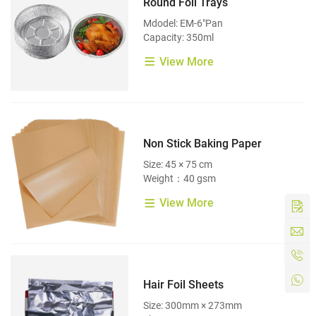
Round Foil Trays
Mdodel: EM-6"Pan
Capacity: 350ml
View More
Non Stick Baking Paper
Size: 45 × 75 cm
Weight：40 gsm
View More
Hair Foil Sheets
Size: 300mm × 273mm