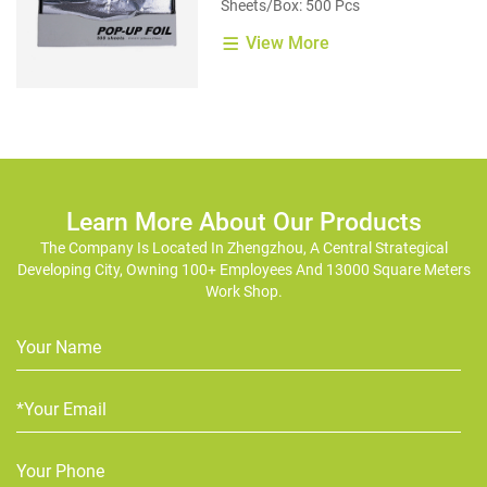
Sheets/Box: 500 Pcs
View More
Learn More About Our Products
The Company Is Located In Zhengzhou, A Central Strategical
Developing City, Owning 100+ Employees And 13000 Square Meters
Work Shop.