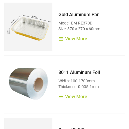
Gold Aluminum Pan
Model: EM-RE370D
Size: 370 × 270 × 60mm
View More
8011 Aluminum Foil
Width: 100-1700mm
Thickness: 0.005-1mm
View More