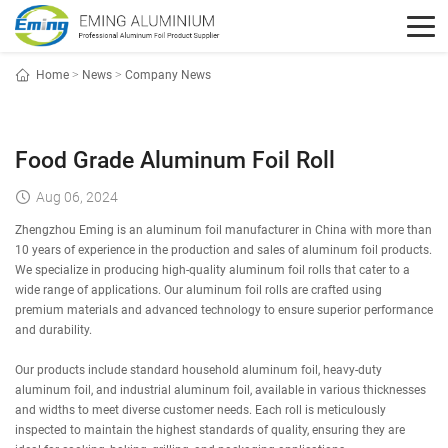
Home
>
News
>
Company News
Food Grade Aluminum Foil Roll
Aug 06, 2024
Zhengzhou Eming is an aluminum foil manufacturer in China with more than
10 years of experience in the production and sales of aluminum foil products.
We specialize in producing high-quality aluminum foil rolls that cater to a
wide range of applications. Our aluminum foil rolls are crafted using
premium materials and advanced technology to ensure superior performance
and durability.
Our products include standard household aluminum foil, heavy-duty
aluminum foil, and industrial aluminum foil, available in various thicknesses
and widths to meet diverse customer needs. Each roll is meticulously
inspected to maintain the highest standards of quality, ensuring they are