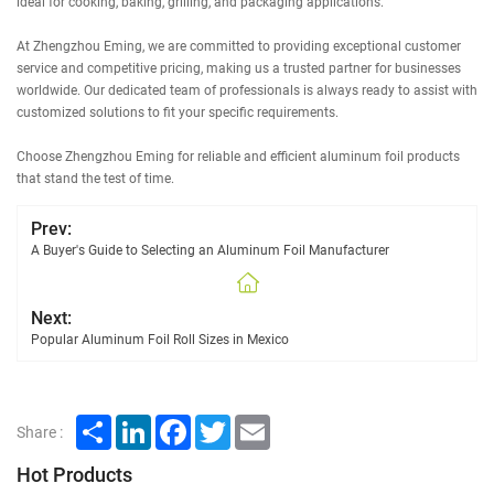
ideal for cooking, baking, grilling, and packaging applications.
At Zhengzhou Eming, we are committed to providing exceptional customer
service and competitive pricing, making us a trusted partner for businesses
worldwide. Our dedicated team of professionals is always ready to assist with
customized solutions to fit your specific requirements.
Choose Zhengzhou Eming for reliable and efficient aluminum foil products
that stand the test of time.
Prev:
A Buyer's Guide to Selecting an Aluminum Foil Manufacturer
Next:
Popular Aluminum Foil Roll Sizes in Mexico
Share
LinkedIn
Facebook
Twitter
Email
Share :
Hot Products