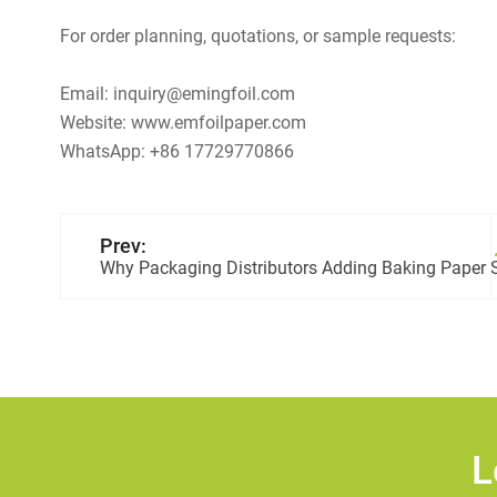
For order planning, quotations, or sample requests:
Email: inquiry@emingfoil.com
Website: www.emfoilpaper.com
WhatsApp: +86 17729770866
Prev:
Why Packaging Distributors Adding Baking Paper S
L