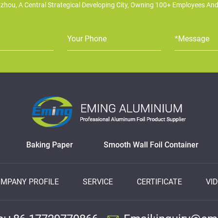
zhou, A Central Strategical Developing City, Owning 100+ Employees An
Baking Paper
Smooth Wall Foil Container
MPANY PROFILE
SERVICE
CERTIFICATE
VI