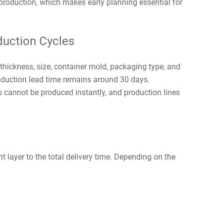
 production, which makes early planning essential for
uction Cycles
hickness, size, container mold, packaging type, and
roduction lead time remains around 30 days.
s cannot be produced instantly, and production lines
t layer to the total delivery time. Depending on the