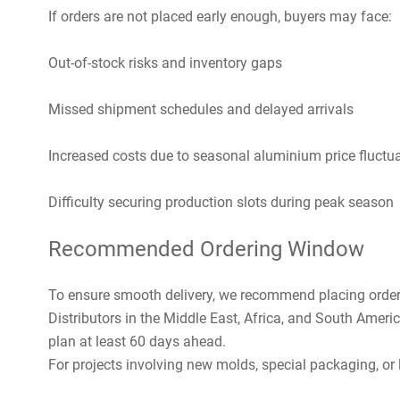
If orders are not placed early enough, buyers may face:
Out-of-stock risks and inventory gaps
Missed shipment schedules and delayed arrivals
Increased costs due to seasonal aluminium price fluctu
Difficulty securing production slots during peak season
Recommended Ordering Window
To ensure smooth delivery, we recommend placing orde
Distributors in the Middle East, Africa, and South Ame
plan at least 60 days ahead.
For projects involving new molds, special packaging, or la