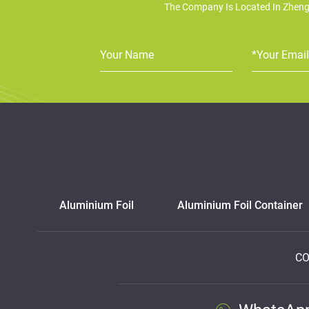
The Company Is Located In Zheng
Aluminium Foil
Aluminium Foil Container
CO