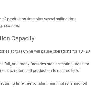
 of production time plus vessel sailing time.
es seasons.
tion Capacity
tories across China will pause operations for 10–20
me full, and many factories stop accepting urgent or
orkers to return and production to resume to full
cturing timelines for aluminium foil rolls and foil