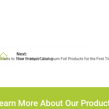
Next:
heets to Their Product Catalog
How to Import Aluminum Foil Products for the First T
earn More About Our Produc