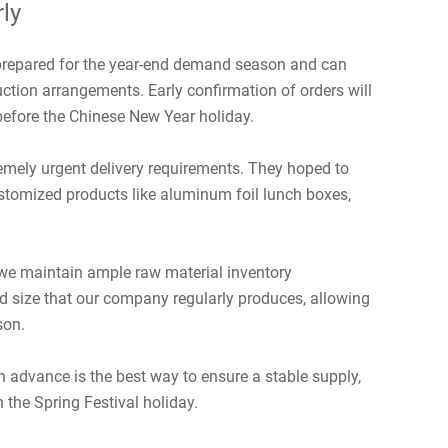
ly
 prepared for the year-end demand season and can
ction arrangements. Early confirmation of orders will
efore the Chinese New Year holiday.
remely urgent delivery requirements. They hoped to
stomized products like aluminum foil lunch boxes,
we maintain ample raw material inventory
d size that our company regularly produces, allowing
son.
in advance is the best way to ensure a stable supply,
 the Spring Festival holiday.