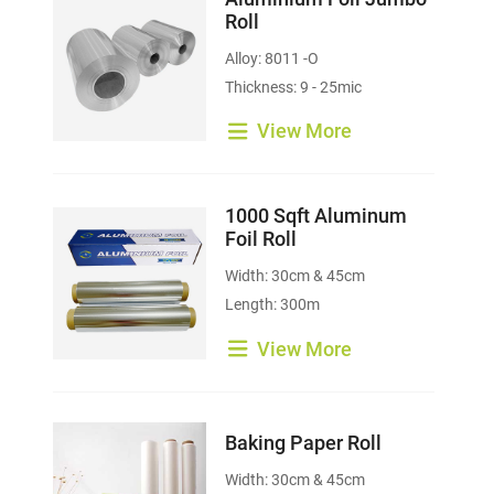
Roll
Alloy: 8011 -O
Thickness: 9 - 25mic
View More
1000 Sqft Aluminum
Foil Roll
Width: 30cm & 45cm
Length: 300m
View More
Baking Paper Roll
Width: 30cm & 45cm