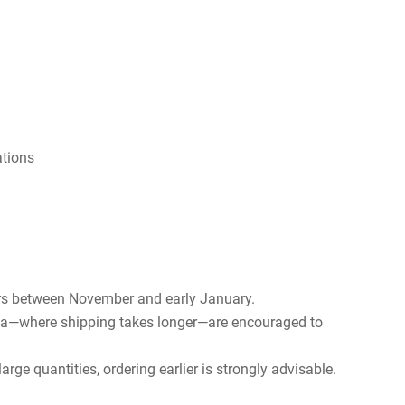
ations
rs between November and early January.
rica—where shipping takes longer—are encouraged to
rge quantities, ordering earlier is strongly advisable.