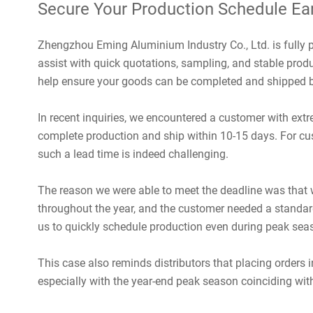
Secure Your Production Schedule Ear
Zhengzhou Eming Aluminium Industry Co., Ltd. is fully
assist with quick quotations, sampling, and stable produ
help ensure your goods can be completed and shipped b
In recent inquiries, we encountered a customer with ext
complete production and ship within 10-15 days. For cu
such a lead time is indeed challenging.
The reason we were able to meet the deadline was that 
throughout the year, and the customer needed a standar
us to quickly schedule production even during peak sea
This case also reminds distributors that placing orders 
especially with the year-end peak season coinciding with