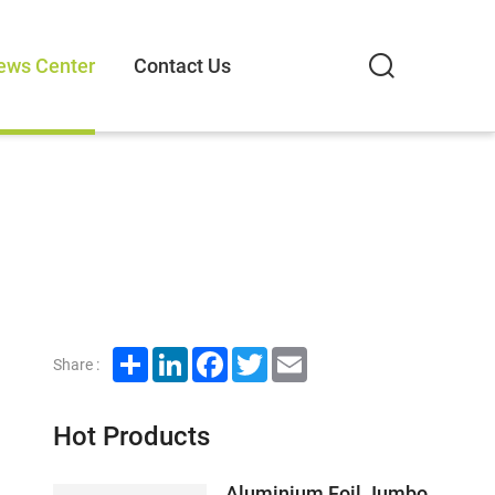
ews Center
Contact Us
Share
LinkedIn
Facebook
Twitter
Email
Share :
Hot Products
Aluminium Foil Jumbo