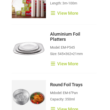
Length: 3m-100m
View More
Aluminium Foil
Platters
Model: EM-P545
Size: 545×362×21mm
View More
Round Foil Trays
Mdodel: EM-6"Pan
Capacity: 350ml
View More