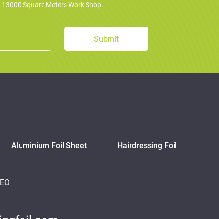
d 13000 Square Meters Work Shop.
Aluminium Foil Sheet
Hairdressing Foil
DEO