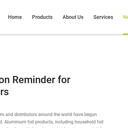
Home
Products
About Us
Services
N
on Reminder for
rs
lers and distributors around the world have begun
. Aluminium foil products, including household foil