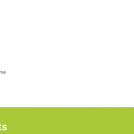
ime
ts