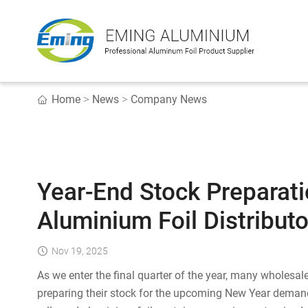
Home
News
Company News
>
>
Year-End Stock Preparati
Aluminium Foil Distributo
Nov 19, 2025
As we enter the final quarter of the year, many wholesa
preparing their stock for the upcoming New Year demand