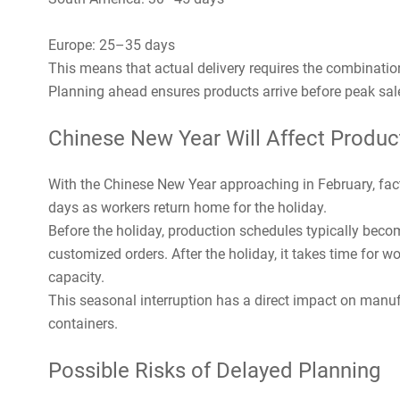
Europe: 25–35 days
This means that actual delivery requires the combination
Planning ahead ensures products arrive before peak sal
Chinese New Year Will Affect Produc
With the Chinese New Year approaching in February, fac
days as workers return home for the holiday.
Before the holiday, production schedules typically beco
customized orders. After the holiday, it takes time for w
capacity.
This seasonal interruption has a direct impact on manufa
containers.
Possible Risks of Delayed Planning