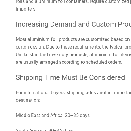
rolls and aluminium foil containers, require customized
importers.
Increasing Demand and Custom Prod
Most aluminium foil products are customized based on t
carton design. Due to these requirements, the typical p
Unlike standard inventory products, aluminium foil item
are usually arranged according to scheduled orders.
Shipping Time Must Be Considered
For international buyers, shipping adds another importan
destination:
Middle East and Africa: 20–35 days
South America: 30–45 days