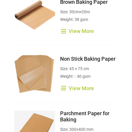
Brown Baking Paper
Size: 30cm×20m
Weight: 38 gsm
View More
Non Stick Baking Paper
Size: 45 × 75 cm
Weight：40 gsm
View More
Parchment Paper for
Baking
Size: 300×400 mm