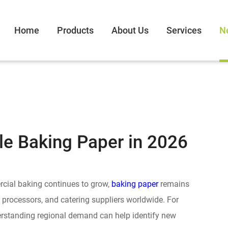
Home
Products
About Us
Services
N
le Baking Paper in 2026
cial baking continues to grow,
baking paper
remains
d processors, and catering suppliers worldwide. For
derstanding regional demand can help identify new