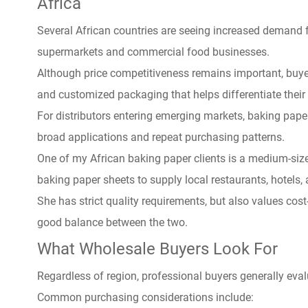
Africa
Several African countries are seeing increased demand 
supermarkets and commercial food businesses.
Although price competitiveness remains important, buyer
and customized packaging that helps differentiate their 
For distributors entering emerging markets, baking paper
broad applications and repeat purchasing patterns.
One of my African baking paper clients is a medium-size
baking paper sheets to supply local restaurants, hotels,
She has strict quality requirements, but also values ​​cos
good balance between the two.
What Wholesale Buyers Look For
Regardless of region, professional buyers generally eva
Common purchasing considerations include: