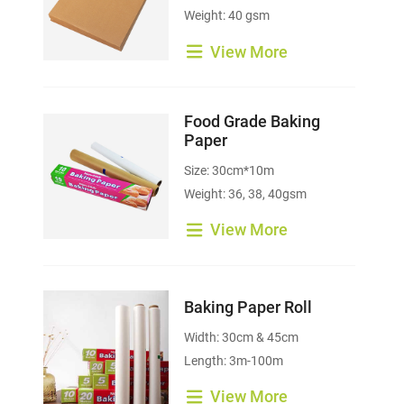
Weight: 40 gsm
View More
Food Grade Baking
Paper
Size: 30cm*10m
Weight: 36, 38, 40gsm
View More
Baking Paper Roll
Width: 30cm & 45cm
Length: 3m-100m
View More