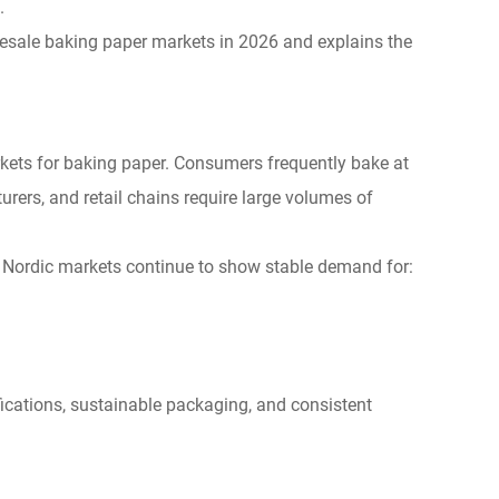
.
lesale baking paper markets in 2026 and explains the
kets for baking paper. Consumers frequently bake at
ers, and retail chains require large volumes of
e Nordic markets continue to show stable demand for:
ifications, sustainable packaging, and consistent