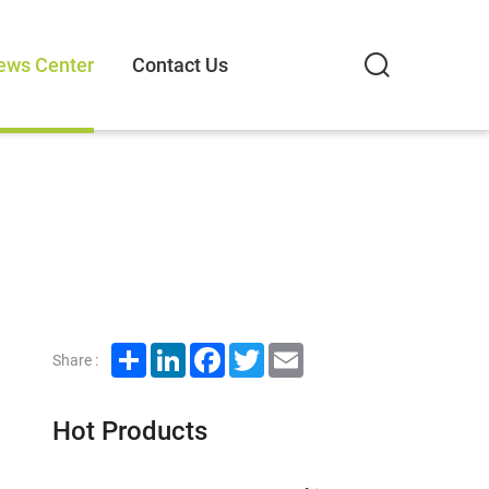
ews Center
Contact Us
Share
LinkedIn
Facebook
Twitter
Email
Share :
Hot Products