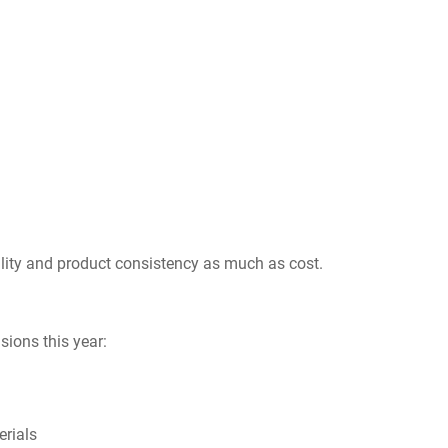
ility and product consistency as much as cost.
sions this year:
erials