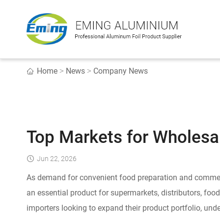
Home
News
Company News
>
>
Top Markets for Wholesa
Jun 22, 2026
As demand for convenient food preparation and commer
an essential product for supermarkets, distributors, foo
importers looking to expand their product portfolio, un