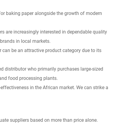
for baking paper alongside the growth of modern
s are increasingly interested in dependable quality
brands in local markets.
 can be an attractive product category due to its
d distributor who primarily purchases large-sized
 and food processing plants.
t-effectiveness in the African market. We can strike a
luate suppliers based on more than price alone.