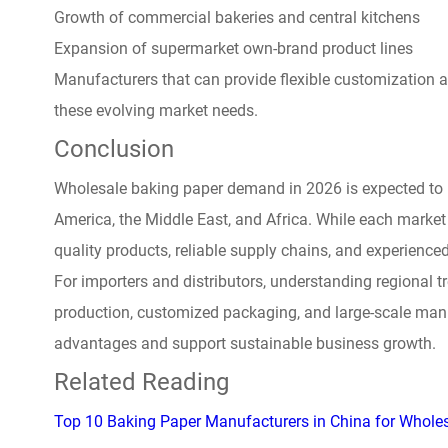
Growth of commercial bakeries and central kitchens
Expansion of supermarket own-brand product lines
Manufacturers that can provide flexible customization 
these evolving market needs.
Conclusion
Wholesale baking paper demand in 2026 is expected to 
America, the Middle East, and Africa. While each market
quality products, reliable supply chains, and experienc
For importers and distributors, understanding regional 
production, customized packaging, and large-scale manu
advantages and support sustainable business growth.
Related Reading
Top 10 Baking Paper Manufacturers in China for Whole