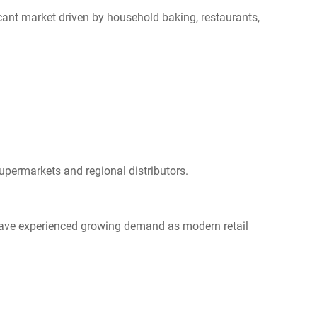
cant market driven by household baking, restaurants,
upermarkets and regional distributors.
 have experienced growing demand as modern retail