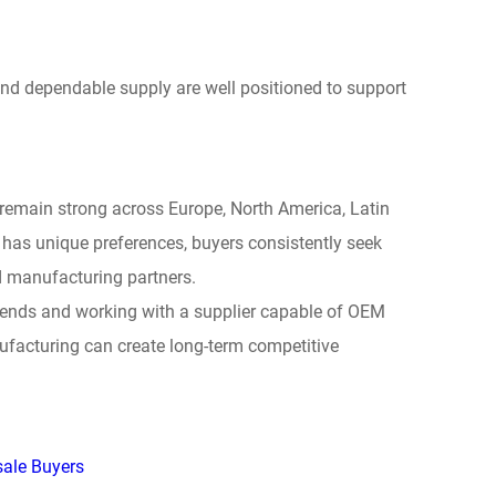
and dependable supply are well positioned to support
remain strong across Europe, North America, Latin
 has unique preferences, buyers consistently seek
ed manufacturing partners.
trends and working with a supplier capable of OEM
facturing can create long-term competitive
sale Buyers