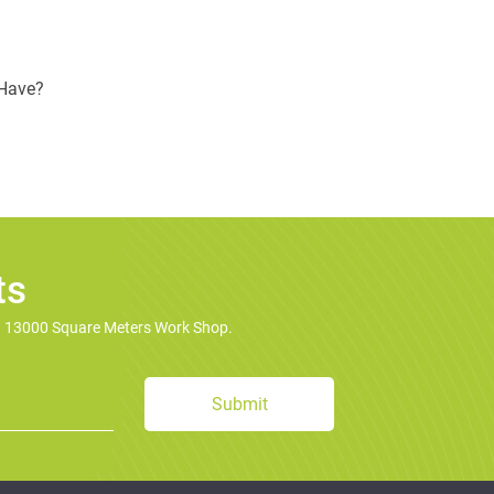
 Have?
ts
d 13000 Square Meters Work Shop.