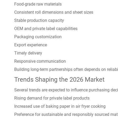
Food-grade raw materials
Consistent roll dimensions and sheet sizes
Stable production capacity
OEM and private label capabilities
Packaging customization
Export experience
Timely delivery
Responsive communication
Building long-term partnerships often depends on reliab
Trends Shaping the 2026 Market
Several trends are expected to influence purchasing deci
Rising demand for private label products
Increased use of baking paper in air fryer cooking
Preference for sustainable and responsibly sourced mat