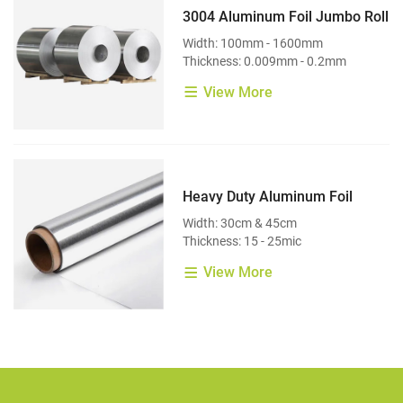
3004 Aluminum Foil Jumbo Roll
Width: 100mm - 1600mm
Thickness: 0.009mm - 0.2mm
View More
Heavy Duty Aluminum Foil
Width: 30cm & 45cm
Thickness: 15 - 25mic
View More