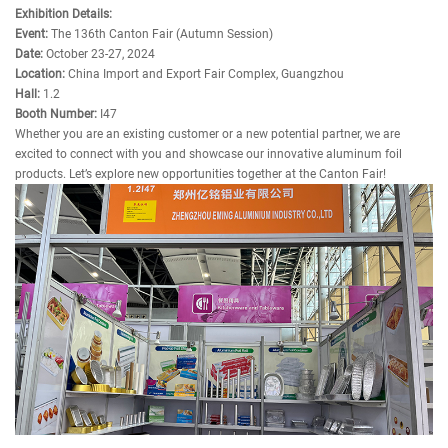
Exhibition Details:
Event:
The 136th Canton Fair (Autumn Session)
Date:
October 23-27, 2024
Location:
China Import and Export Fair Complex, Guangzhou
Hall:
1.2
Booth Number:
I47
Whether you are an existing customer or a new potential partner, we are
excited to connect with you and showcase our innovative aluminum foil
products. Let’s explore new opportunities together at the Canton Fair!