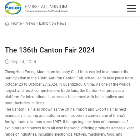
Home
>
News
>
Exhibition News
The 136th Canton Fair 2024
Sep 14, 2024
Zhengzhou Eming Aluminium Industry Co., Ltd. is excited to announce its
participation in the 136th Autumn Canton Fair, scheduled to take place from
October 23 to October 27, 2024, in Guangzhou, China. As one of the world’s
largest and most comprehensive trade fairs, the Canton Fair provides a
platform for international businesses to connect with top suppliers and
manufacturers in China.
The Canton Fair, also known as the China Import and Export Fair, is held
biannually in spring and autumn and has been a cornerstone of China’s
foreign trade relations since 1957. It brings together tens of thousands of
exhibitors and buyers from all over the world, offering products across a vast
range of industries, including electronics, textiles, machinery, food, and