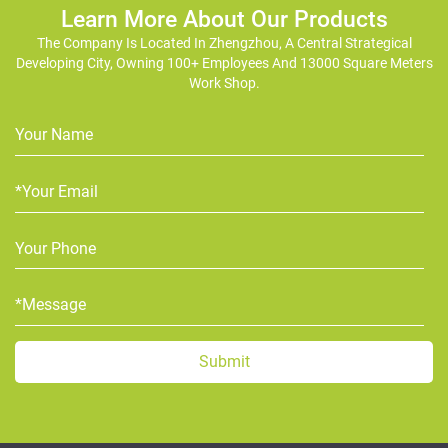
Learn More About Our Products
The Company Is Located In Zhengzhou, A Central Strategical
Developing City, Owning 100+ Employees And 13000 Square Meters
Work Shop.