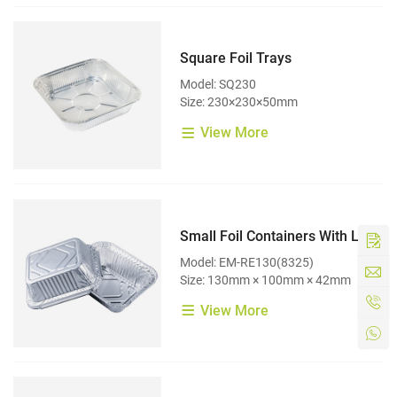
Square Foil Trays
Model: SQ230
Size: 230×230×50mm
View More
Small Foil Containers With Lids
Model: EM-RE130(8325)
Size: 130mm × 100mm × 42mm
View More