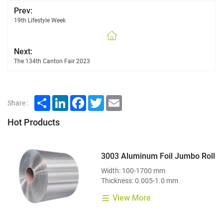
Prev:
19th Lifestyle Week
Next:
The 134th Canton Fair 2023
Share
LinkedIn
Facebook
Twitter
Email
Share :
Hot Products
3003 Aluminum Foil Jumbo Roll
Width: 100-1700 mm
Thickness: 0.005-1.0 mm
View More