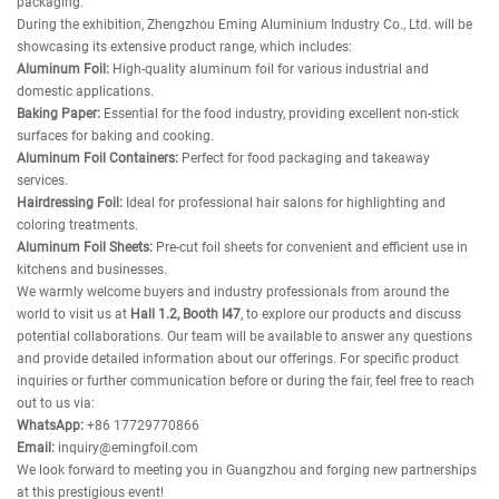
packaging.
During the exhibition, Zhengzhou Eming Aluminium Industry Co., Ltd. will be
showcasing its extensive product range, which includes:
Aluminum Foil:
High-quality aluminum foil for various industrial and
domestic applications.
Baking Paper:
Essential for the food industry, providing excellent non-stick
surfaces for baking and cooking.
Aluminum Foil Containers:
Perfect for food packaging and takeaway
services.
Hairdressing Foil:
Ideal for professional hair salons for highlighting and
coloring treatments.
Aluminum Foil Sheets:
Pre-cut foil sheets for convenient and efficient use in
kitchens and businesses.
We warmly welcome buyers and industry professionals from around the
world to visit us at
Hall 1.2, Booth I47
, to explore our products and discuss
potential collaborations. Our team will be available to answer any questions
and provide detailed information about our offerings. For specific product
inquiries or further communication before or during the fair, feel free to reach
out to us via:
WhatsApp:
+86 17729770866
Email:
inquiry@emingfoil.com
We look forward to meeting you in Guangzhou and forging new partnerships
at this prestigious event!