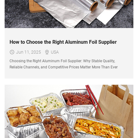
How to Choose the Right Aluminum Foil Supplier
Jun 11, 2025
USA
Choosing the Right Aluminum Foil Supplier: Why Stable Quality,
Reliable Channels, and Competitive Prices Matter More Than Ever