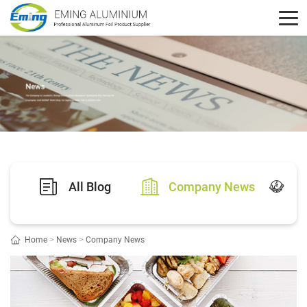
All Blog
Company News
Ex
Home
>
News
>
Company News