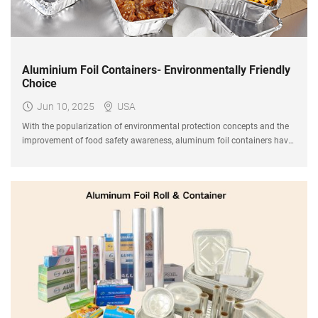
Aluminium Foil Containers- Environmentally Friendly
Choice
Jun 10, 2025
USA
With the popularization of environmental protection concepts and the
improvement of food safety awareness, aluminum foil containers have
gradually become an important choice for the catering, baking and
takeaway industries.