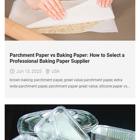
Parchment Paper vs Baking Paper: How to Select a
Professional Baking Paper Supplier
Jun 13, 2025
USA
brown baking parchment paper, great value parchment paper, extra
wide parchment paper, parchment paper great value, silicone paper vs
baking paper, parchment paper supplier.