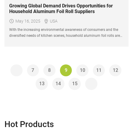
Growing Global Demand Drives Opportunities for
Household Aluminum Foil Roll Suppliers
May 16, 2025
USA
With the increasing environmental awareness of consumers and the
diversified needs of kitchen scenes, household aluminum foil rolls are
being upgraded from traditional baking and barbecue tools to "kitchen
essentials" for modern families.
7
8
9
10
11
12
13
14
15
Hot Products