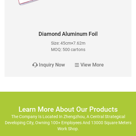
Diamond Aluminum Foil
Size: 45cm×7.62m
MOQ: 500 cartons
Inquiry Now
View More
Learn More About Our Products
The Company Is Located In Zhengzhou, A Central Strategical
Developing City, Owning 100+ Employees And 13000 Square Meters
Work Shop.