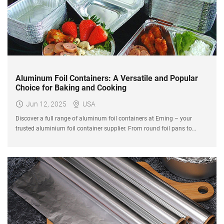
Aluminum Foil Containers: A Versatile and Popular
Choice for Baking and Cooking
Jun 12, 2025
USA
Discover a full range of aluminum foil containers at Eming – your
trusted aluminium foil container supplier. From round foil pans to
disposable roasting pans for turkey, we offer various foil baking pans
sizes for cooking, baking, and food packaging.