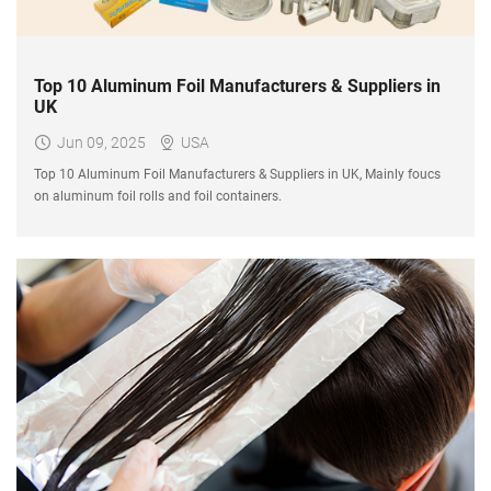
Top 10 Aluminum Foil Manufacturers & Suppliers in
UK
Jun 09, 2025
USA
Top 10 Aluminum Foil Manufacturers & Suppliers in UK, Mainly foucs
on aluminum foil rolls and foil containers.