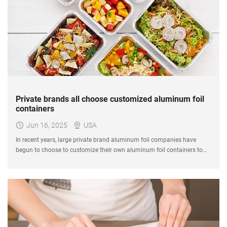
Private brands all choose customized aluminum foil
containers
Jun 16, 2025
USA
In recent years, large private brand aluminum foil companies have
begun to choose to customize their own aluminum foil containers to
create differentiated packaging solutions.