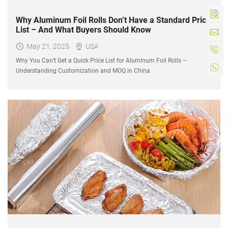
Why Aluminum Foil Rolls Don’t Have a Standard Price
List – And What Buyers Should Know
May 21, 2025
USA
Why You Can’t Get a Quick Price List for Aluminum Foil Rolls –
Understanding Customization and MOQ in China