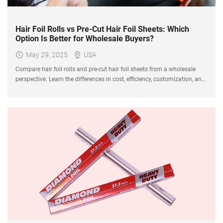
Hair Foil Rolls vs Pre-Cut Hair Foil Sheets: Which
Option Is Better for Wholesale Buyers?
May 29, 2025
USA
Compare hair foil rolls and pre-cut hair foil sheets from a wholesale
perspective. Learn the differences in cost, efficiency, customization, and
market demand to choose the right product for your salon supply
business.