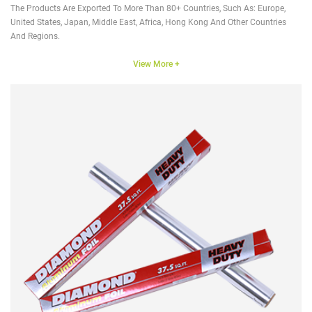
The Products Are Exported To More Than 80+ Countries, Such As: Europe,
United States, Japan, Middle East, Africa, Hong Kong And Other Countries
And Regions.
View More +